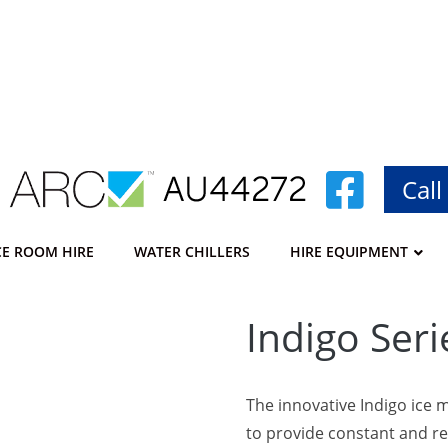
Call
CE ROOM HIRE
WATER CHILLERS
HIRE EQUIPMENT
–
Indigo Seri
The innovative Indigo ice 
to provide constant and re