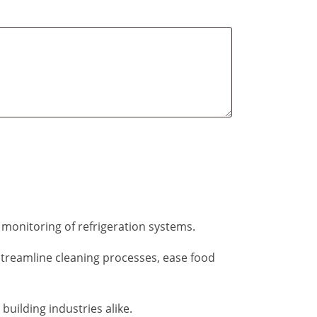
 monitoring of refrigeration systems.
streamline cleaning processes, ease food
building industries alike.