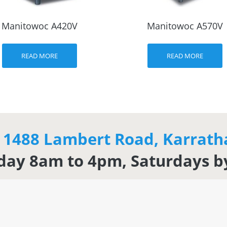
Manitowoc A420V
Manitowoc A570V
READ MORE
READ MORE
t 1488 Lambert Road, Karrat
day 8am to 4pm, Saturdays 