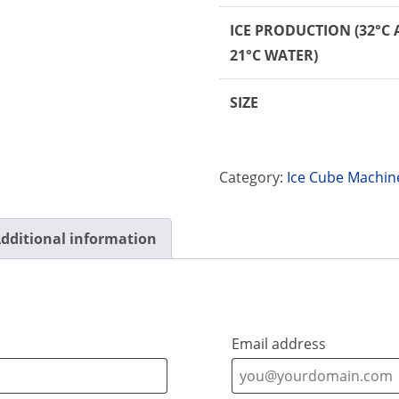
ICE PRODUCTION
(32°C 
21°C WATER)
SIZE
Category:
Ice Cube Machin
dditional information
Email address