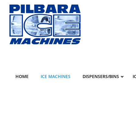
Skip
to
content
HOME
ICE MACHINES
DISPENSERS/BINS
I