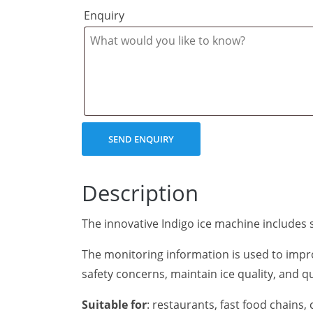
Enquiry
Description
The innovative Indigo ice machine includes s
The monitoring information is used to impr
safety concerns, maintain ice quality, and q
Suitable for
: restaurants, fast food chains,