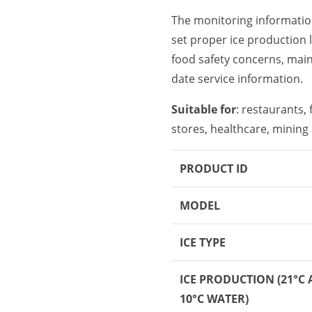
The monitoring informati
set proper ice production 
food safety concerns, maint
date service information.
Suitable for
: restaurants,
stores, healthcare, mining 
PRODUCT ID
MODEL
ICE TYPE
ICE PRODUCTION
(21°C 
10°C WATER)