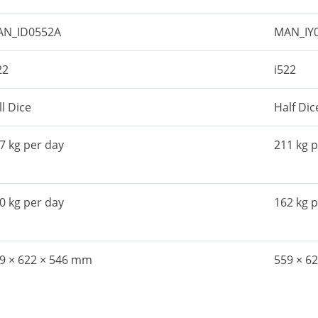
AN_ID0552A
MAN_IY
22
i522
ll Dice
Half Dic
7 kg per day
211 kg 
0 kg per day
162 kg 
9 × 622 × 546 mm
559 × 6