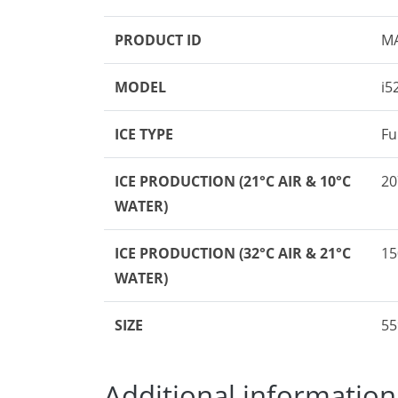
PRODUCT ID
M
MODEL
i5
ICE TYPE
Fu
ICE PRODUCTION
(21°C AIR & 10°C
20
WATER)
ICE PRODUCTION
(32°C AIR & 21°C
15
WATER)
SIZE
55
Additional information