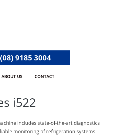
(08) 9185 3004
ABOUT US
CONTACT
es i522
machine includes state-of-the-art diagnostics
liable monitoring of refrigeration systems.