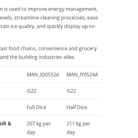
on is used to improve energy management,
levels, streamline cleaning processes, ease
ain ice quality, and quickly display up-to-
 fast food chains, convenience and grocery
and the building industries alike.
MAN_ID0552A
MAN_IY0524A
i522
i522
Full Dice
Half Dice
AIR &
207 kg per
211 kg per
day
day