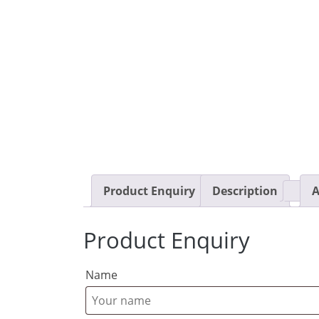
Product Enquiry
Description
A
Product Enquiry
Name