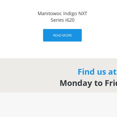
Manitowoc Indigo NXT
Series i620
READ MORE
Find us a
Monday to Fri