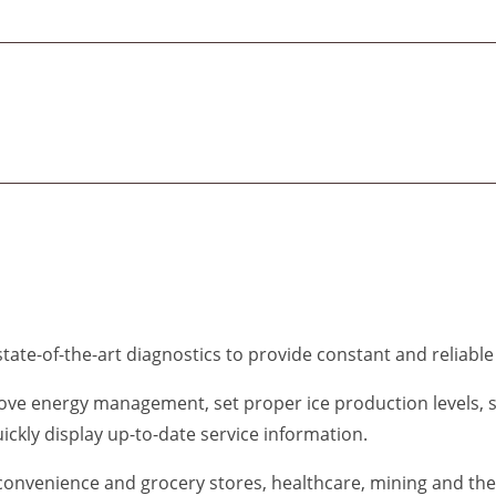
tate-of-the-art diagnostics to provide constant and reliable
ove energy management, set proper ice production levels, 
uickly display up-to-date service information.
 convenience and grocery stores, healthcare, mining and the 