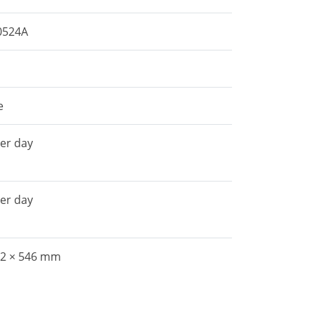
0524A
e
per day
per day
22 × 546 mm