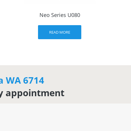
Neo Series U080
READ MORE
ha WA 6714
by appointment