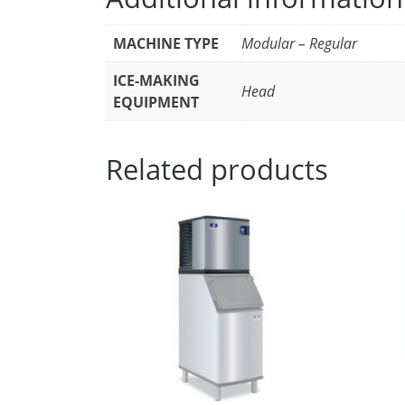
MACHINE TYPE
Modular – Regular
ICE-MAKING
Head
EQUIPMENT
Related products