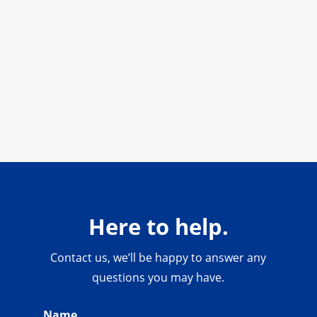
Here to help.
Contact us, we’ll be happy to answer any
questions you may have.
Name