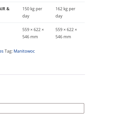
AIR &
150 kg per
162 kg per
day
day
559 × 622 ×
559 × 622 ×
546 mm
546 mm
es
Tag:
Manitowoc