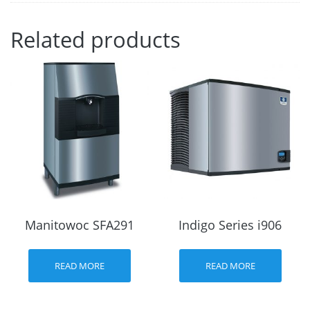
Related products
Manitowoc SFA291
Indigo Series i906
READ MORE
READ MORE