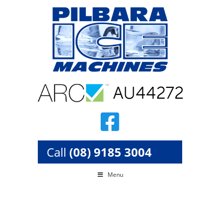
Skip
to
content
Call
(08) 9185 3004
Menu