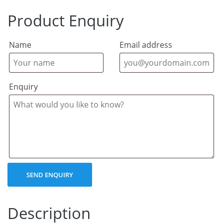
Product Enquiry
Name
Email address
Enquiry
Description