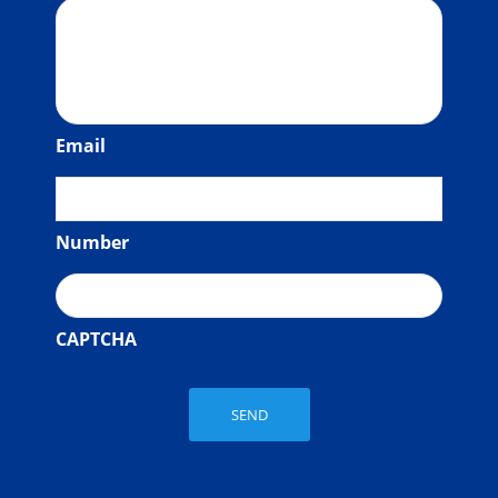
Email
Number
CAPTCHA
SEND