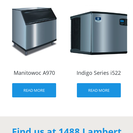
Manitowoc A970
Indigo Series i522
READ MORE
READ MORE
Find us at 1488 Lambert