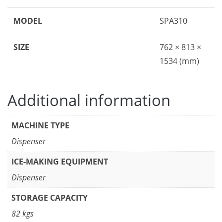
MODEL
SPA310
SIZE
762 × 813 ×
1534 (mm)
Additional information
MACHINE TYPE
Dispenser
ICE-MAKING EQUIPMENT
Dispenser
STORAGE CAPACITY
82 kgs