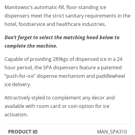
Manitowoc’s automatic-fill, floor-standing ice
dispensers meet the strict sanitary requirements in the
hotel, foodservice and healthcare industries.
Don’t forget to select the matching head below to
complete the machine.
Capable of providing 289kgs of dispensed ice in a 24
hour period, the SPA dispensers feature a patented
“push-for-ice” dispense mechanism and paddlewheel
ice delivery.
Attractively styled to complement any decor and
available with room card or coin option for ice
activation.
PRODUCT ID
MAN_SPA310