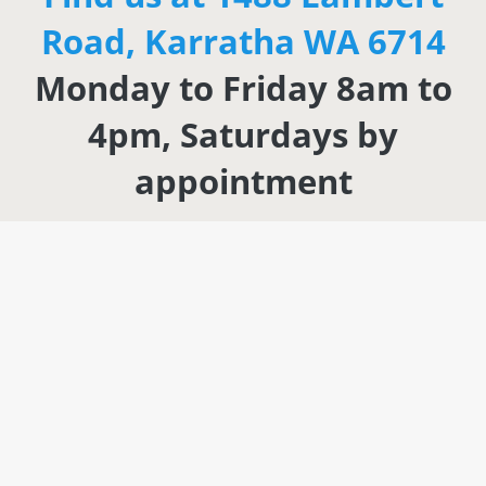
Road, Karratha WA 6714
Monday to Friday 8am to
4pm, Saturdays by
appointment