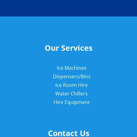
Our Services
Ice Machines
Dispensers/Bins
Ice Room Hire
Water Chillers
Hire Equipment
Contact Us