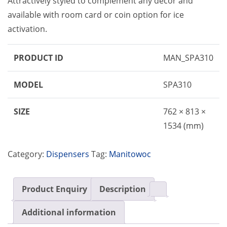
Attractively styled to complement any decor and
available with room card or coin option for ice
activation.
PRODUCT ID
MAN_SPA310
MODEL
SPA310
SIZE
762 × 813 ×
1534 (mm)
Category:
Dispensers
Tag:
Manitowoc
Product Enquiry
Description
Additional information