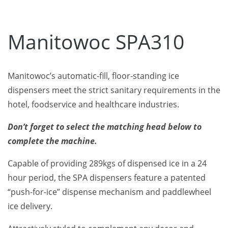
Manitowoc SPA310
Manitowoc’s automatic-fill, floor-standing ice
dispensers meet the strict sanitary requirements in the
hotel, foodservice and healthcare industries.
Don’t forget to select the matching head below to
complete the machine.
Capable of providing 289kgs of dispensed ice in a 24
hour period, the SPA dispensers feature a patented
“push-for-ice” dispense mechanism and paddlewheel
ice delivery.