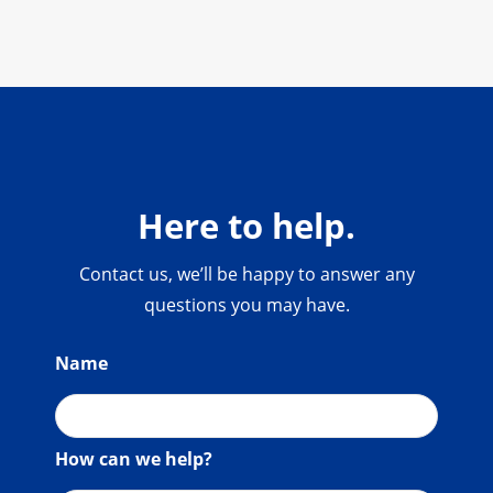
Here to help.
Contact us, we’ll be happy to answer any
questions you may have.
Name
How can we help?