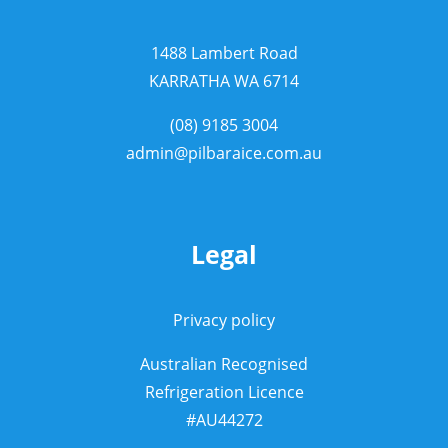
1488 Lambert Road
KARRATHA WA 6714
(08) 9185 3004
admin@pilbaraice.com.au
Legal
Privacy policy
Australian Recognised
Refrigeration Licence
#AU44272