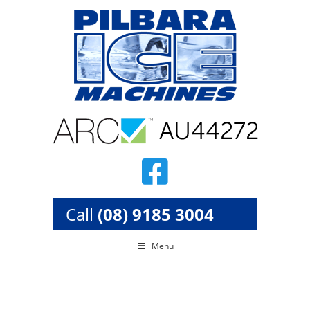
Skip
to
content
Call
(08) 9185 3004
Menu