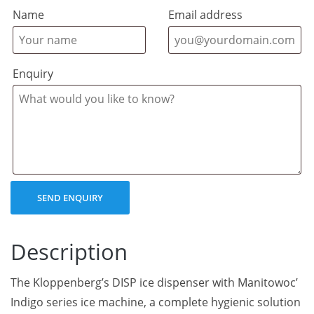
Name
Email address
Enquiry
Description
The Kloppenberg’s DISP ice dispenser with Manitowoc’
Indigo series ice machine, a complete hygienic solution