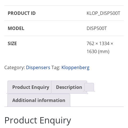
PRODUCT ID
KLOP_DISP500T
MODEL
DISP500T
SIZE
762 × 1334 ×
1630 (mm)
Category:
Dispensers
Tag:
Kloppenberg
Product Enquiry
Description
Additional information
Product Enquiry