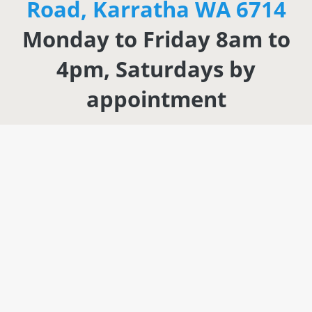
Road, Karratha WA 6714
Monday to Friday 8am to
4pm, Saturdays by
appointment