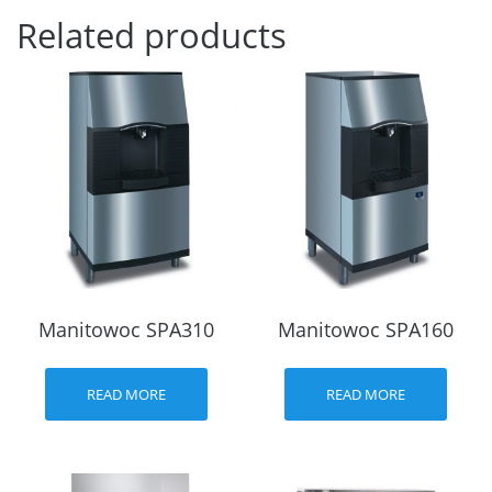
Related products
Manitowoc SPA310
Manitowoc SPA160
READ MORE
READ MORE