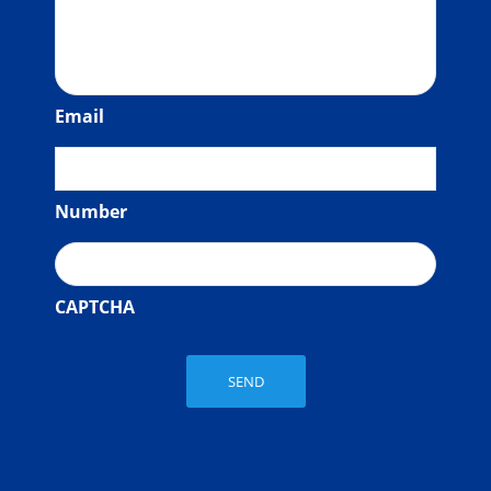
Email
Number
CAPTCHA
SEND