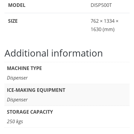
MODEL
DISP500T
SIZE
762 × 1334 ×
1630 (mm)
Additional information
MACHINE TYPE
Dispenser
ICE-MAKING EQUIPMENT
Dispenser
STORAGE CAPACITY
250 kgs