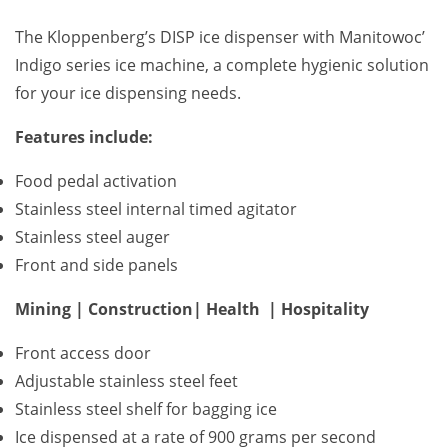
The Kloppenberg’s DISP ice dispenser with Manitowoc’
Indigo series ice machine, a complete hygienic solution
for your ice dispensing needs.
Features include:
Food pedal activation
Stainless steel internal timed agitator
Stainless steel auger
Front and side panels
Mining | Construction| Health | Hospitality
Front access door
Adjustable stainless steel feet
Stainless steel shelf for bagging ice
Ice dispensed at a rate of 900 grams per second