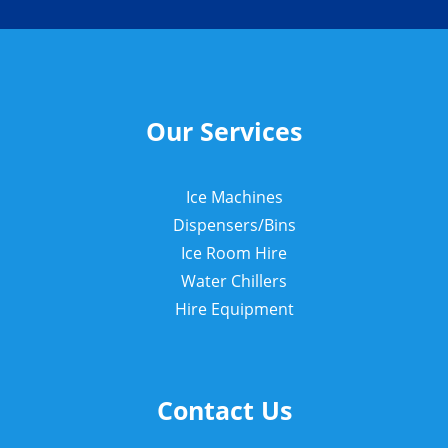
Our Services
Ice Machines
Dispensers/Bins
Ice Room Hire
Water Chillers
Hire Equipment
Contact Us