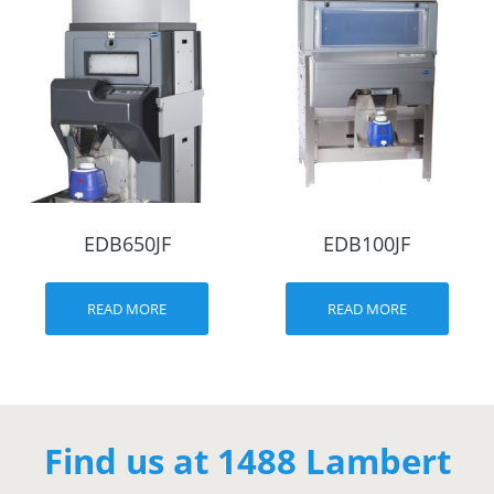
EDB650JF
EDB100JF
READ MORE
READ MORE
Find us at 1488 Lambert