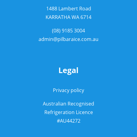
1488 Lambert Road
KARRATHA WA 6714
(08) 9185 3004
admin@pilbaraice.com.au
Legal
Privacy policy
Australian Recognised
Refrigeration Licence
#AU44272