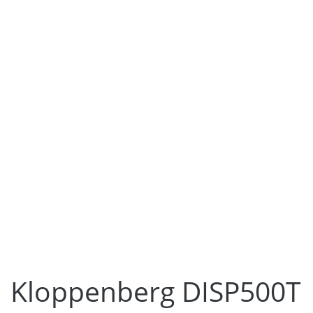
Kloppenberg DISP500T