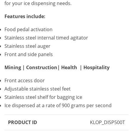
for your ice dispensing needs.
Features include:
Food pedal activation
Stainless steel internal timed agitator
Stainless steel auger
Front and side panels
Mining | Construction| Health | Hospitality
Front access door
Adjustable stainless steel feet
Stainless steel shelf for bagging ice
Ice dispensed at a rate of 900 grams per second
PRODUCT ID
KLOP_DISP500T