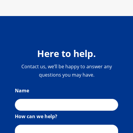
Here to help.
Contact us, we’ll be happy to answer any
questions you may have.
Name
How can we help?