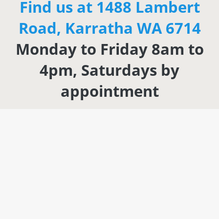
Find us at 1488 Lambert
Road, Karratha WA 6714
Monday to Friday 8am to
4pm, Saturdays by
appointment