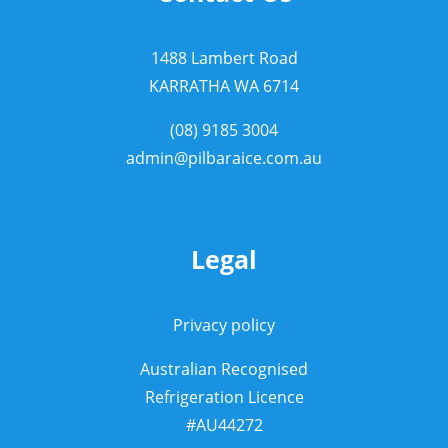
1488 Lambert Road
KARRATHA WA 6714
(08) 9185 3004
admin@pilbaraice.com.au
Legal
Privacy policy
Australian Recognised
Refrigeration Licence
#AU44272