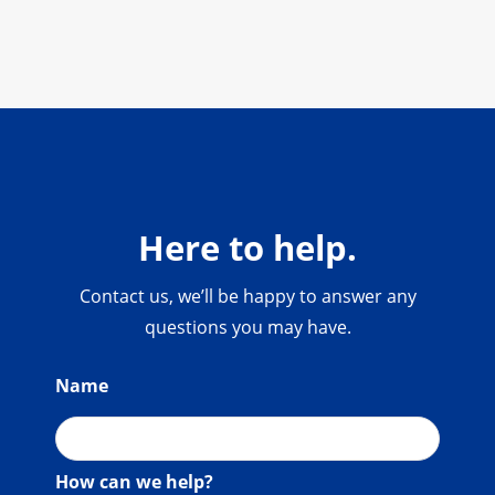
Here to help.
Contact us, we’ll be happy to answer any
questions you may have.
Name
How can we help?