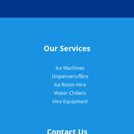
Our Services
Ice Machines
Dispensers/Bins
Ice Room Hire
Water Chillers
Hire Equipment
Contact Us