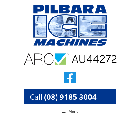
Skip
to
content
Call
(08) 9185 3004
Menu