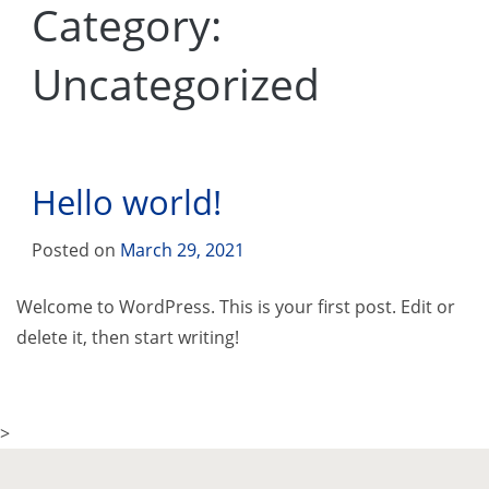
Category:
Uncategorized
Hello world!
Posted on
March 29, 2021
Welcome to WordPress. This is your first post. Edit or
delete it, then start writing!
>