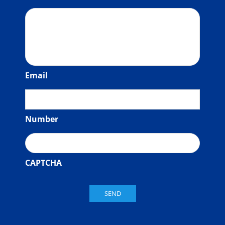
Email
Number
CAPTCHA
SEND